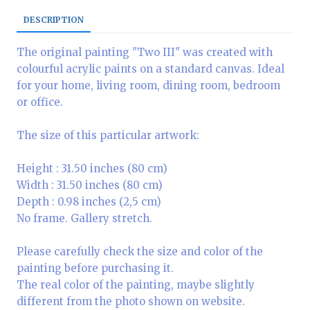
DESCRIPTION
The original painting "Two III" was created with
colourful acrylic paints on a standard canvas. Ideal
for your home, living room, dining room, bedroom
or office.
The size of this particular artwork:
Height : 31.50 inches (80 cm)
Width : 31.50 inches (80 cm)
Depth : 0.98 inches (2,5 cm)
No frame. Gallery stretch.
Please carefully check the size and color of the
painting before purchasing it.
The real color of the painting, maybe slightly
different from the photo shown on website.