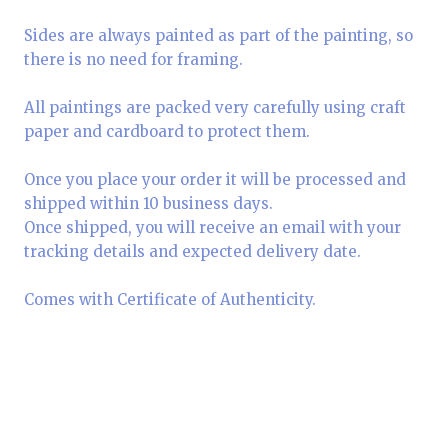
Sides are always painted as part of the painting, so
there is no need for framing.
All paintings are packed very carefully using craft
paper and cardboard to protect them.
Once you place your order it will be processed and
shipped within 10 business days.
Once shipped, you will receive an email with your
tracking details and expected delivery date.
Comes with Certificate of Authenticity.