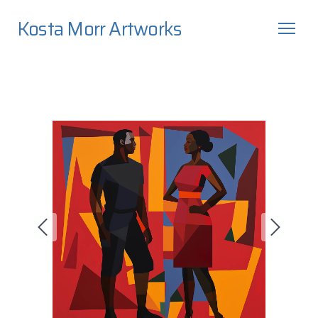
Kosta Morr Artworks