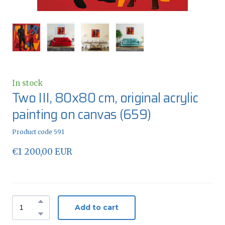
In stock
Two III, 80x80 cm, original acrylic
painting on canvas
(659)
Product code 591
€1 200,00 EUR
Add to cart