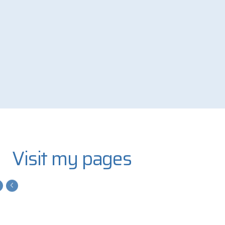
Visit my pages