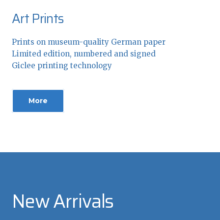
Art Prints
Prints on museum-quality German paper
Limited edition, numbered and signed
Giclee printing technology
More
New Arrivals