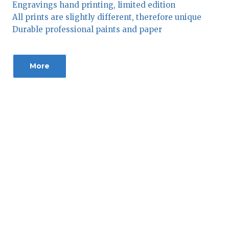
Engravings hand printing, limited edition
All prints are slightly different, therefore unique
Durable professional paints and paper
More