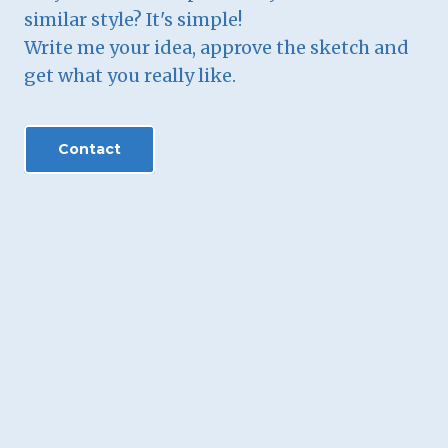
similar style? It's simple!
Write me your idea, approve the sketch and
get what you really like.
Contact