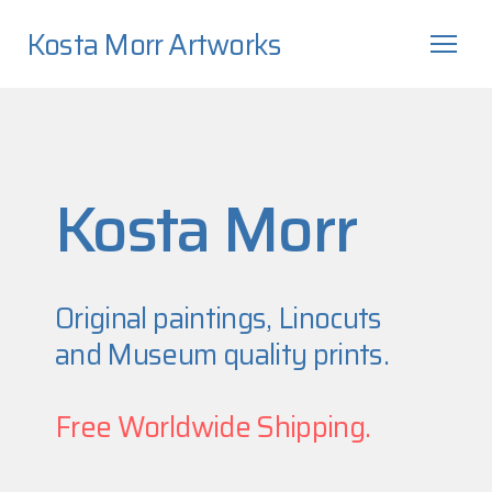
Kosta Morr Artworks
Kosta Morr
Original paintings, Linocuts
and Museum quality prints.
Free Worldwide Shipping.