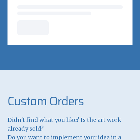
Custom Orders
Didn't find what you like? Is the art work
already sold?
Do you want to implement your idea in a