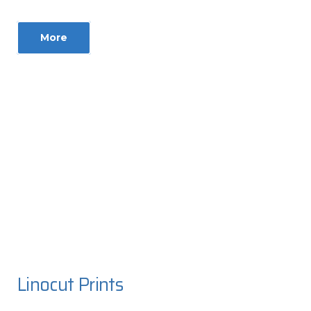
More
Linocut Prints