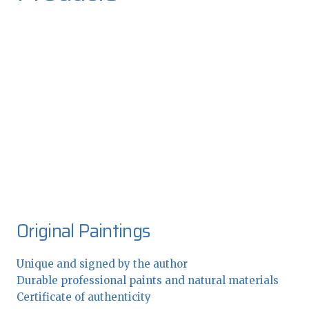
Original Paintings
Unique and signed by the author
Durable professional paints and natural materials
Certificate of authenticity