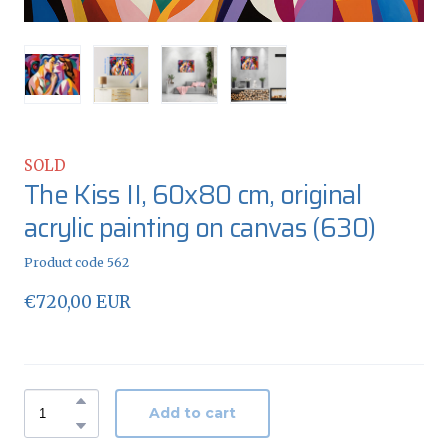
SOLD
The Kiss II, 60x80 cm, original
acrylic painting on canvas
(630)
Product code 562
€720,00 EUR
Add to cart