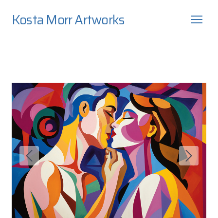
Kosta Morr Artworks