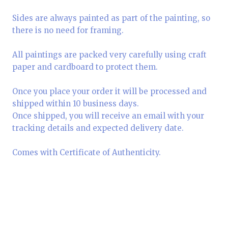
Sides are always painted as part of the painting, so
there is no need for framing.
All paintings are packed very carefully using craft
paper and cardboard to protect them.
Once you place your order it will be processed and
shipped within 10 business days.
Once shipped, you will receive an email with your
tracking details and expected delivery date.
Comes with Certificate of Authenticity.