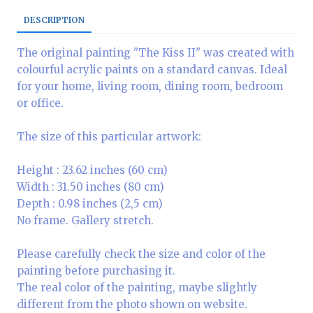
DESCRIPTION
The original painting "The Kiss II" was created with
colourful acrylic paints on a standard canvas. Ideal
for your home, living room, dining room, bedroom
or office.
The size of this particular artwork:
Height : 23.62 inches (60 cm)
Width : 31.50 inches (80 cm)
Depth : 0.98 inches (2,5 cm)
No frame. Gallery stretch.
Please carefully check the size and color of the
painting before purchasing it.
The real color of the painting, maybe slightly
different from the photo shown on website.