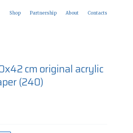
Shop
Partnership
About
Contacts
0x42 cm original acrylic
aper
(240)