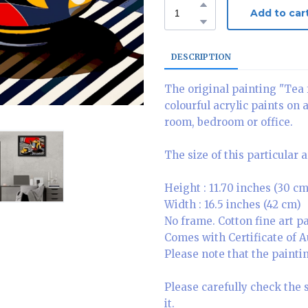
Add to car
DESCRIPTION
The original painting "Tea 
colourful acrylic paints on 
room, bedroom or office.
The size of this particular 
Height : 11.70 inches (30 cm
Width : 16.5 inches (42 cm)
No frame. Cotton fine art 
Comes with Certificate of A
Please note that the paintin
Please carefully check the 
it.