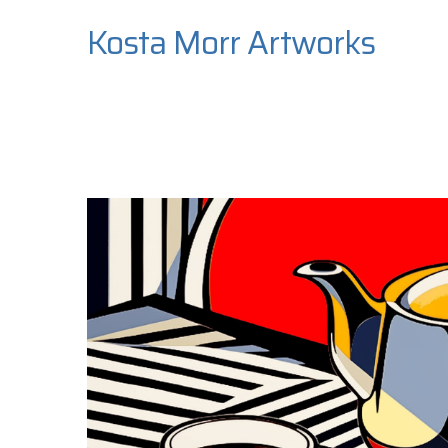
Kosta Morr Artworks