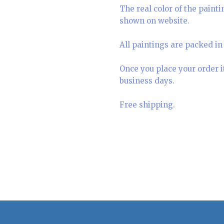
The real color of the paint
shown on website.
All paintings are packed in 
Once you place your order i
business days.
Free shipping.