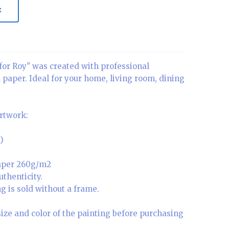
t
for Roy" was created with professional
a paper. Ideal for your home, living room, dining
artwork:
)
paper 260g/m2
uthenticity.
g is sold without a frame.
size and color of the painting before purchasing