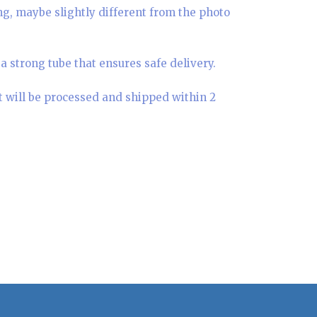
ing, maybe slightly different from the photo
a strong tube that ensures safe delivery.
t will be processed and shipped within 2