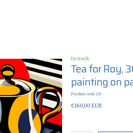
In stock
Tea for Roy, 3
painting on p
Product code 235
€160,00 EUR