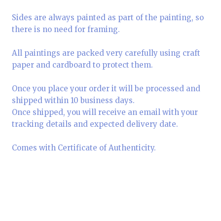
Sides are always painted as part of the painting, so
there is no need for framing.
All paintings are packed very carefully using craft
paper and cardboard to protect them.
Once you place your order it will be processed and
shipped within 10 business days.
Once shipped, you will receive an email with your
tracking details and expected delivery date.
Comes with Certificate of Authenticity.