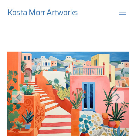
Kosta Morr Artworks