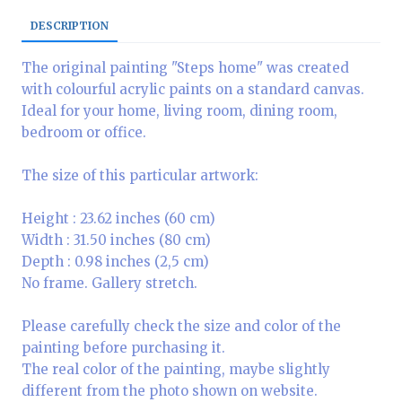
DESCRIPTION
The original painting "Steps home" was created
with colourful acrylic paints on a standard canvas.
Ideal for your home, living room, dining room,
bedroom or office.
The size of this particular artwork:
Height : 23.62 inches (60 cm)
Width : 31.50 inches (80 cm)
Depth : 0.98 inches (2,5 cm)
No frame. Gallery stretch.
Please carefully check the size and color of the
painting before purchasing it.
The real color of the painting, maybe slightly
different from the photo shown on website.