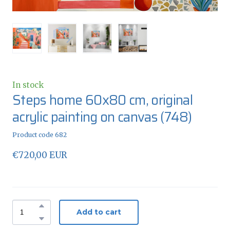
In stock
Steps home 60x80 cm, original
acrylic painting on canvas
(748)
Product code 682
€720,00 EUR
Add to cart