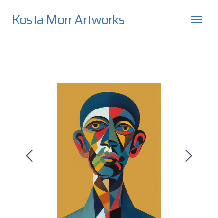
Kosta Morr Artworks