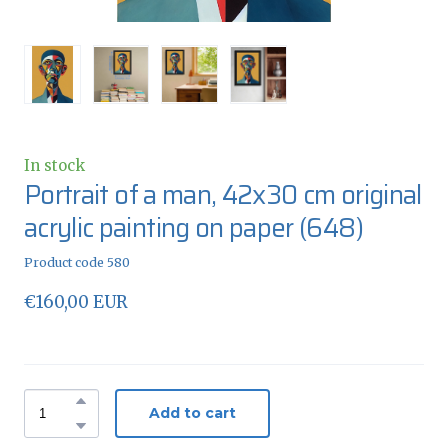
In stock
Portrait of a man, 42x30 cm original
acrylic painting on paper
(648)
Product code 580
€160,00 EUR
Add to cart