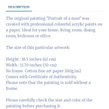
DESCRIPTION
The original painting "Portrait of a man" was
created with professional colourful acrylic paints on
a paper. Ideal for your home, living room, dining
room, bedroom or office.
The size of this particular artwork:
Height : 16.5 inches (42 cm)
Width : 11.70 inches (30 cm)
No frame. Cotton fine art paper 260g/m2
Comes with Certificate of Authenticity.
Please note that the painting is sold without a
frame.
Please carefully check the size and color of the
painting before purchasing it.