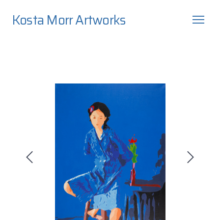
Kosta Morr Artworks