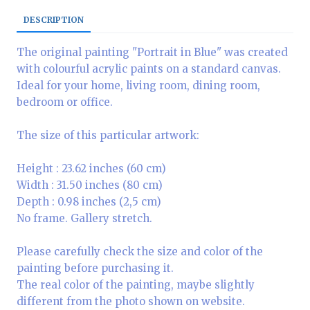
DESCRIPTION
The original painting "Portrait in Blue" was created
with colourful acrylic paints on a standard canvas.
Ideal for your home, living room, dining room,
bedroom or office.
The size of this particular artwork:
Height : 23.62 inches (60 cm)
Width : 31.50 inches (80 cm)
Depth : 0.98 inches (2,5 cm)
No frame. Gallery stretch.
Please carefully check the size and color of the
painting before purchasing it.
The real color of the painting, maybe slightly
different from the photo shown on website.