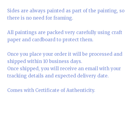
Sides are always painted as part of the painting, so
there is no need for framing.
All paintings are packed very carefully using craft
paper and cardboard to protect them.
Once you place your order it will be processed and
shipped within 10 business days.
Once shipped, you will receive an email with your
tracking details and expected delivery date.
Comes with Certificate of Authenticity.