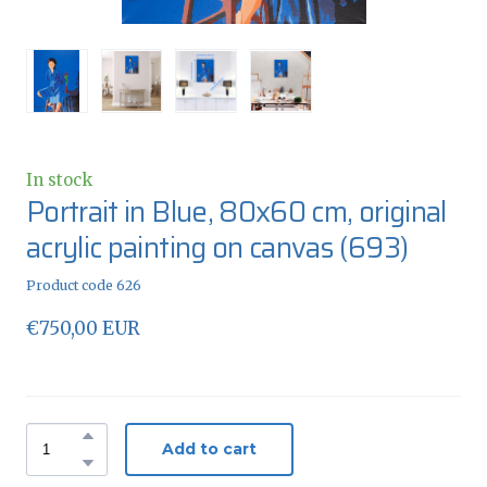
In stock
Portrait in Blue, 80x60 cm, original
acrylic painting on canvas
(693)
Product code 626
€750,00 EUR
Add to cart