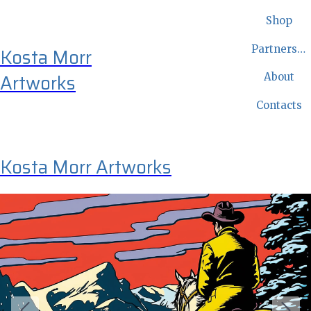
Shop
Partnership
Kosta Morr
Artworks
About
Contacts
Kosta Morr Artworks