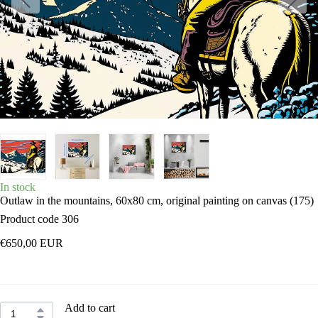
In stock
Outlaw in the mountains, 60x80 cm, original painting on canvas
(175)
Product code 306
€650,00 EUR
Add to cart