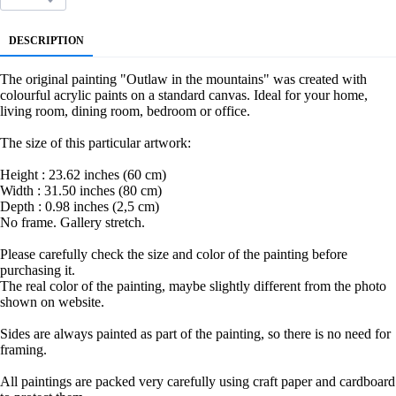
DESCRIPTION
The original painting "Outlaw in the mountains" was created with
colourful acrylic paints on a standard canvas. Ideal for your home,
living room, dining room, bedroom or office.
The size of this particular artwork:
Height : 23.62 inches (60 cm)
Width : 31.50 inches (80 cm)
Depth : 0.98 inches (2,5 cm)
No frame. Gallery stretch.
Please carefully check the size and color of the painting before
purchasing it.
The real color of the painting, maybe slightly different from the photo
shown on website.
Sides are always painted as part of the painting, so there is no need for
framing.
All paintings are packed very carefully using craft paper and cardboard