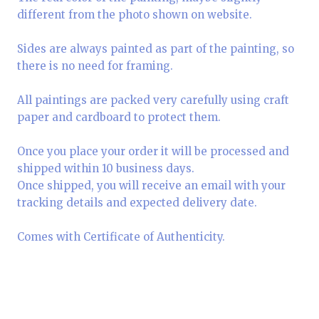
different from the photo shown on website.
Sides are always painted as part of the painting, so
there is no need for framing.
All paintings are packed very carefully using craft
paper and cardboard to protect them.
Once you place your order it will be processed and
shipped within 10 business days.
Once shipped, you will receive an email with your
tracking details and expected delivery date.
Comes with Certificate of Authenticity.