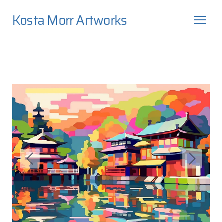
Kosta Morr Artworks