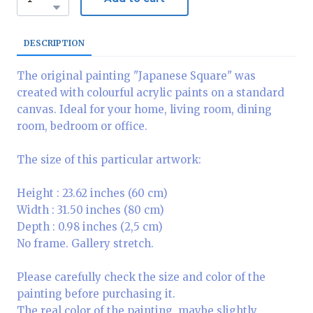
DESCRIPTION
The original painting "Japanese Square" was
created with colourful acrylic paints on a standard
canvas. Ideal for your home, living room, dining
room, bedroom or office.
The size of this particular artwork:
Height : 23.62 inches (60 cm)
Width : 31.50 inches (80 cm)
Depth : 0.98 inches (2,5 cm)
No frame. Gallery stretch.
Please carefully check the size and color of the
painting before purchasing it.
The real color of the painting, maybe slightly