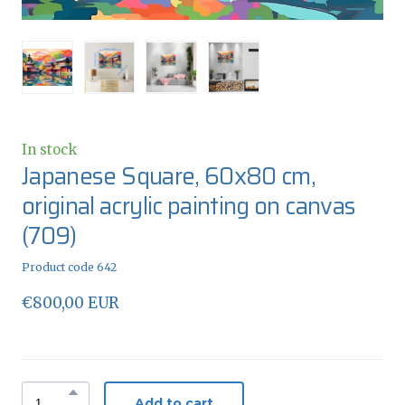
In stock
Japanese Square, 60x80 cm,
original acrylic painting on canvas
(709)
Product code 642
€800,00 EUR
Add to cart