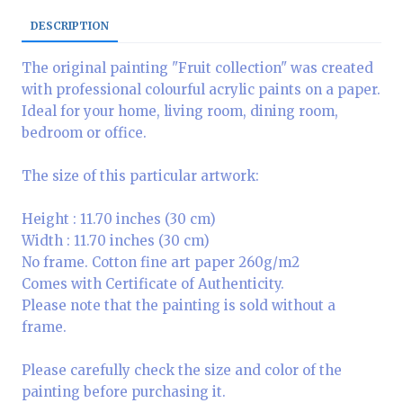
DESCRIPTION
The original painting "Fruit collection" was created
with professional colourful acrylic paints on a paper.
Ideal for your home, living room, dining room,
bedroom or office.
The size of this particular artwork:
Height : 11.70 inches (30 cm)
Width : 11.70 inches (30 cm)
No frame. Cotton fine art paper 260g/m2
Comes with Certificate of Authenticity.
Please note that the painting is sold without a
frame.
Please carefully check the size and color of the
painting before purchasing it.