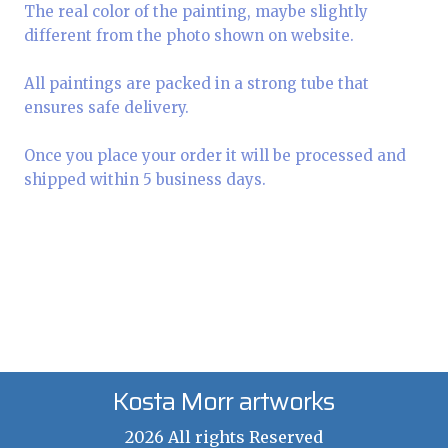
The real color of the painting, maybe slightly
different from the photo shown on website.
All paintings are packed in a strong tube that
ensures safe delivery.
Once you place your order it will be processed and
shipped within 5 business days.
Kosta Morr artworks
2026 All rights Reserved