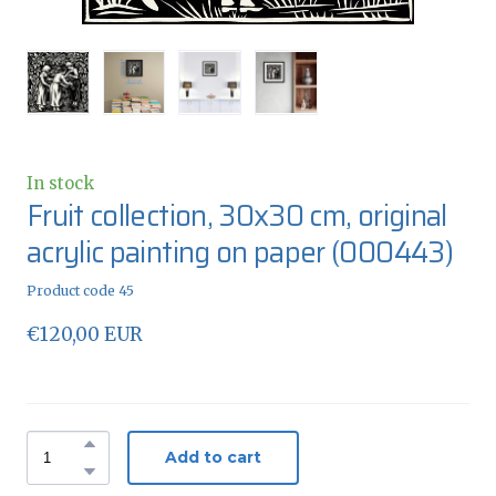
In stock
Fruit collection, 30x30 cm, original
acrylic painting on paper
(000443)
Product code 45
€120,00 EUR
Add to cart