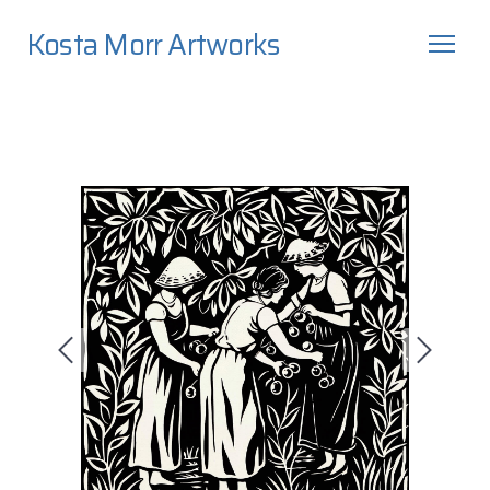
Kosta Morr Artworks