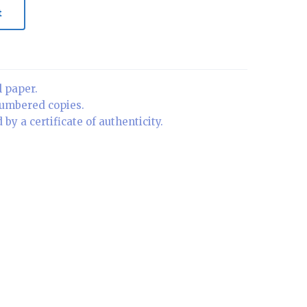
t
l paper.
numbered copies.
by a certificate of authenticity.