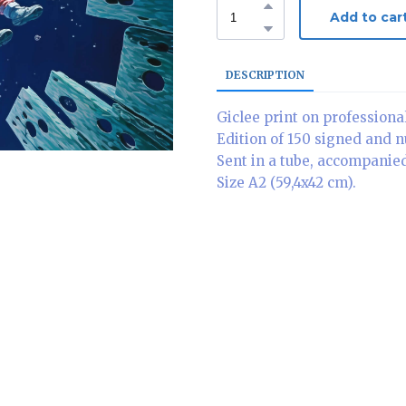
Add to car
DESCRIPTION
Giclee print on professiona
Edition of 150 signed and 
Sent in a tube, accompanied 
Size A2 (59,4x42 cm).