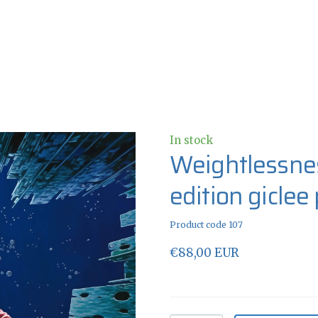
In stock
Weightlessnes
edition giclee
Product code 107
€88,00 EUR