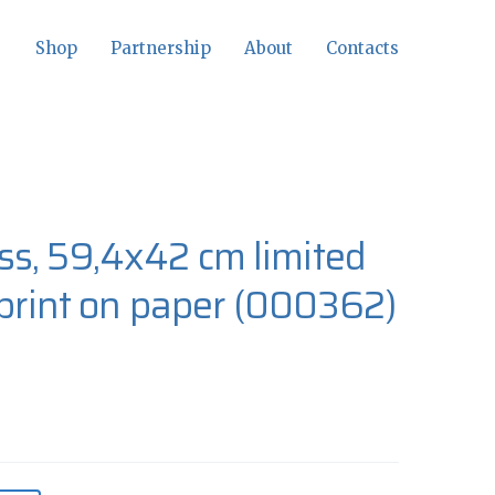
Shop
Partnership
About
Contacts
s, 59,4x42 cm limited
 print on paper
(000362)