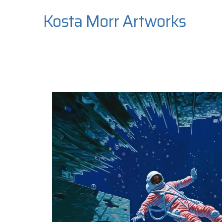
Kosta Morr Artworks