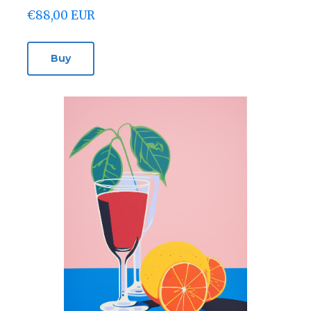
€88,00 EUR
Buy