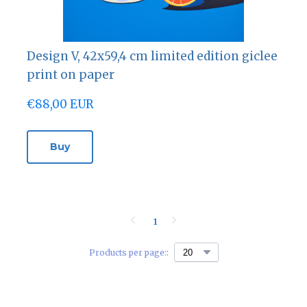
Design V, 42х59,4 cm limited edition giclee
print on paper
€88,00 EUR
Buy
1
Products per page::