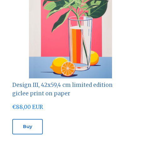
Design III, 42х59,4 cm limited edition
giclee print on paper
€88,00 EUR
Buy