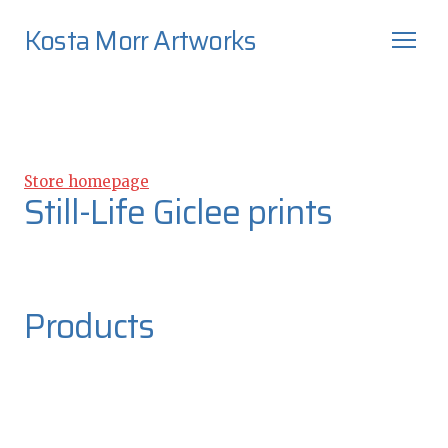
Kosta Morr Artworks
Store homepage
Still-Life Giclee prints
Products