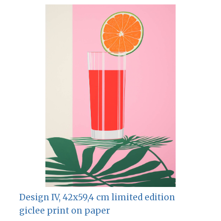
Design IV, 42х59,4 cm limited edition
giclee print on paper