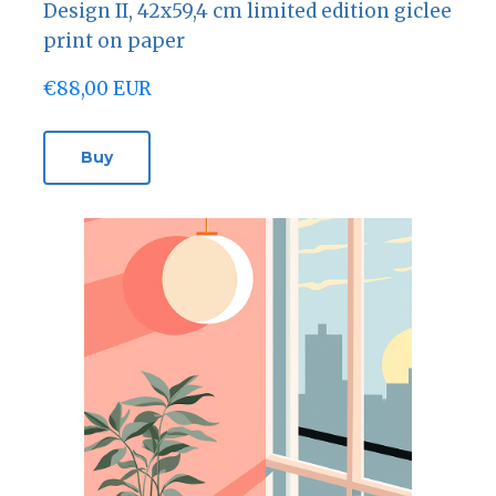
Design II, 42х59,4 cm limited edition giclee
print on paper
€88,00 EUR
Buy