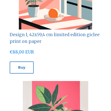
Design I, 42х59,4 cm limited edition giclee
print on paper
€88,00 EUR
Buy