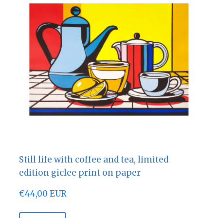
Still life with coffee and tea, limited
edition giclee print on paper
€44,00 EUR