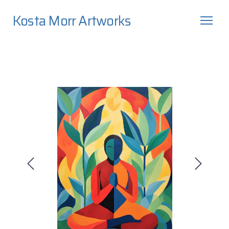
Kosta Morr Artworks