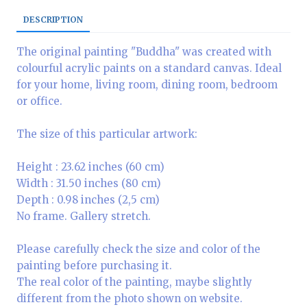
DESCRIPTION
The original painting "Buddha" was created with
colourful acrylic paints on a standard canvas. Ideal
for your home, living room, dining room, bedroom
or office.
The size of this particular artwork:
Height : 23.62 inches (60 cm)
Width : 31.50 inches (80 cm)
Depth : 0.98 inches (2,5 cm)
No frame. Gallery stretch.
Please carefully check the size and color of the
painting before purchasing it.
The real color of the painting, maybe slightly
different from the photo shown on website.