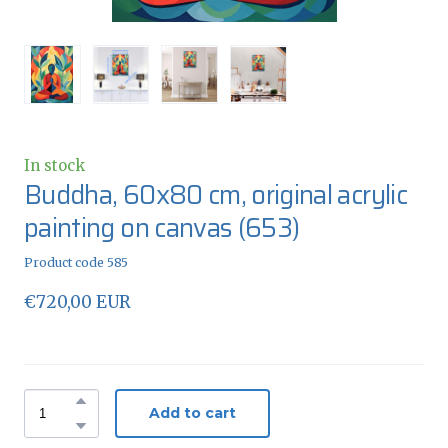
In stock
Buddha, 60x80 cm, original acrylic
painting on canvas
(653)
Product code 585
€720,00 EUR
Add to cart