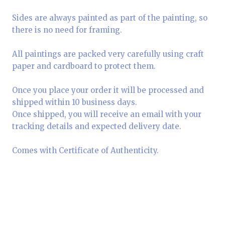
Sides are always painted as part of the painting, so
there is no need for framing.
All paintings are packed very carefully using craft
paper and cardboard to protect them.
Once you place your order it will be processed and
shipped within 10 business days.
Once shipped, you will receive an email with your
tracking details and expected delivery date.
Comes with Certificate of Authenticity.