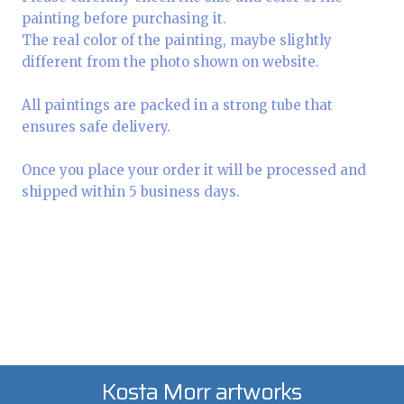
painting before purchasing it.
The real color of the painting, maybe slightly
different from the photo shown on website.
All paintings are packed in a strong tube that
ensures safe delivery.
Once you place your order it will be processed and
shipped within 5 business days.
Kosta Morr artworks