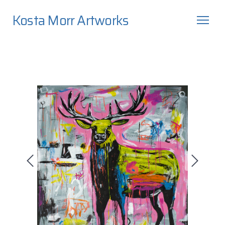
Kosta Morr Artworks