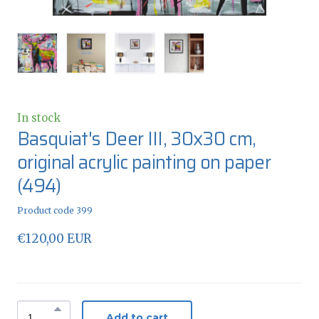
In stock
Basquiat's Deer III, 30x30 cm,
original acrylic painting on paper
(494)
Product code 399
€120,00 EUR
Add to cart