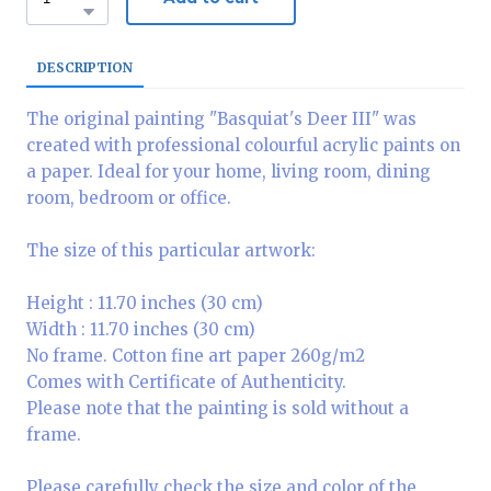
DESCRIPTION
The original painting "Basquiat's Deer III" was
created with professional colourful acrylic paints on
a paper. Ideal for your home, living room, dining
room, bedroom or office.
The size of this particular artwork:
Height : 11.70 inches (30 cm)
Width : 11.70 inches (30 cm)
No frame. Cotton fine art paper 260g/m2
Comes with Certificate of Authenticity.
Please note that the painting is sold without a
frame.
Please carefully check the size and color of the