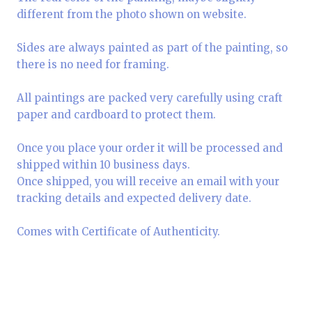
different from the photo shown on website.
Sides are always painted as part of the painting, so
there is no need for framing.
All paintings are packed very carefully using craft
paper and cardboard to protect them.
Once you place your order it will be processed and
shipped within 10 business days.
Once shipped, you will receive an email with your
tracking details and expected delivery date.
Comes with Certificate of Authenticity.