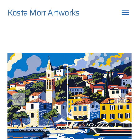
Kosta Morr Artworks