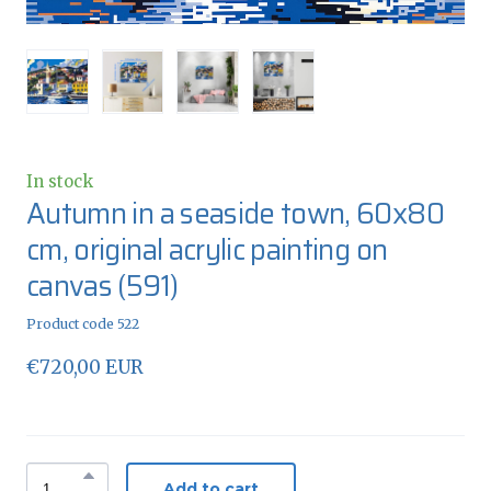
In stock
Autumn in a seaside town, 60x80
cm, original acrylic painting on
canvas
(591)
Product code 522
€720,00 EUR
Add to cart