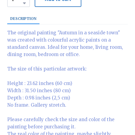
DESCRIPTION
The original painting "Autumn in a seaside town"
was created with colourful acrylic paints on a
standard canvas. Ideal for your home, living room,
dining room, bedroom or office.
The size of this particular artwork:
Height : 23.62 inches (60 cm)
Width : 31.50 inches (80 cm)
Depth : 0.98 inches (2,5 cm)
No frame. Gallery stretch.
Please carefully check the size and color of the
painting before purchasing it.
The real color of the painting, maybe slightly