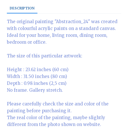
DESCRIPTION
The original painting "Abstraction_24" was created
with colourful acrylic paints on a standard canvas.
Ideal for your home, living room, dining room,
bedroom or office.
The size of this particular artwork:
Height : 23.62 inches (60 cm)
Width : 31.50 inches (80 cm)
Depth : 0.98 inches (2,5 cm)
No frame. Gallery stretch.
Please carefully check the size and color of the
painting before purchasing it.
The real color of the painting, maybe slightly
different from the photo shown on website.