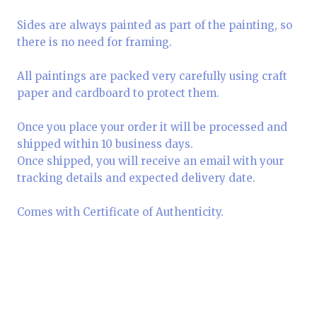
Sides are always painted as part of the painting, so
there is no need for framing.
All paintings are packed very carefully using craft
paper and cardboard to protect them.
Once you place your order it will be processed and
shipped within 10 business days.
Once shipped, you will receive an email with your
tracking details and expected delivery date.
Comes with Certificate of Authenticity.