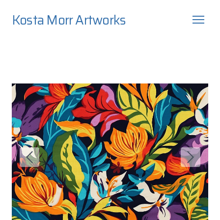
Kosta Morr Artworks