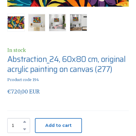
In stock
Abstraction_24, 60x80 cm, original
acrylic painting on canvas
(277)
Product code 194
€720,00 EUR
Add to cart