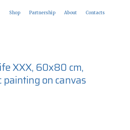
Shop
Partnership
About
Contacts
-life XXX, 60x80 cm,
ic painting on canvas