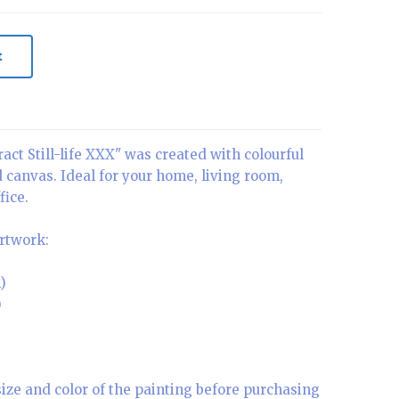
t
act Still-life XXX" was created with colourful
d canvas. Ideal for your home, living room,
fice.
artwork:
)
)
size and color of the painting before purchasing