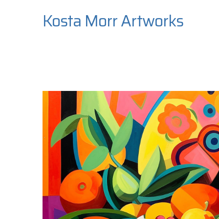
Kosta Morr Artworks