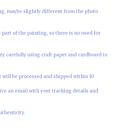
ing, maybe slightly different from the photo
part of the painting, so there is no need for
ry carefully using craft paper and cardboard to
t will be processed and shipped within 10
ive an email with your tracking details and
uthenticity.