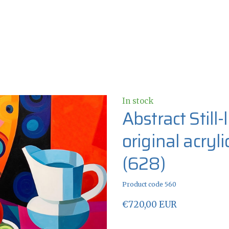
In stock
Abstract Still
original acryl
(628)
Product code 560
€720,00 EUR