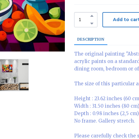
Add to car
DESCRIPTION
The original painting "Abstr
acrylic paints on a standar
dining room, bedroom or of
The size of this particular 
Height : 23.62 inches (60 cm
Width : 31.50 inches (80 cm
Depth : 0.98 inches (2,5 cm)
No frame. Gallery stretch.
Please carefully check the 