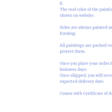
it.
The real color of the paint
shown on website.
Sides are always painted as 
framing.
All paintings are packed ve
protect them.
Once you place your order i
business days.
Once shipped, you will rece
expected delivery date.
Comes with Certificate of A