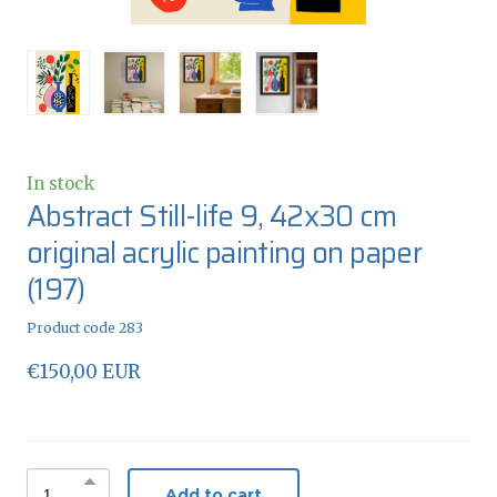
In stock
Abstract Still-life 9, 42x30 cm
original acrylic painting on paper
(197)
Product code 283
€150,00 EUR
Add to cart