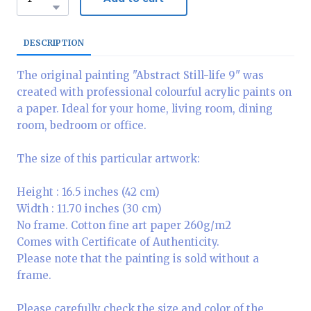
DESCRIPTION
The original painting "Abstract Still-life 9" was
created with professional colourful acrylic paints on
a paper. Ideal for your home, living room, dining
room, bedroom or office.
The size of this particular artwork:
Height : 16.5 inches (42 cm)
Width : 11.70 inches (30 cm)
No frame. Cotton fine art paper 260g/m2
Comes with Certificate of Authenticity.
Please note that the painting is sold without a
frame.
Please carefully check the size and color of the