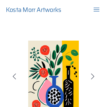
Kosta Morr Artworks