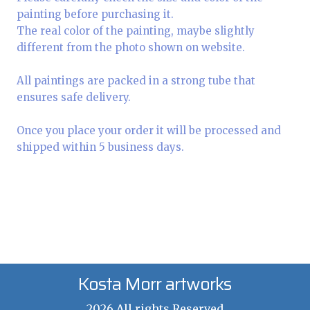
painting before purchasing it.
The real color of the painting, maybe slightly
different from the photo shown on website.
All paintings are packed in a strong tube that
ensures safe delivery.
Once you place your order it will be processed and
shipped within 5 business days.
Kosta Morr artworks
2026 All rights Reserved