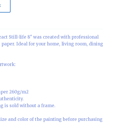
t
act Still-life 8" was created with professional
a paper. Ideal for your home, living room, dining
artwork:
paper 260g/m2
uthenticity.
g is sold without a frame.
size and color of the painting before purchasing