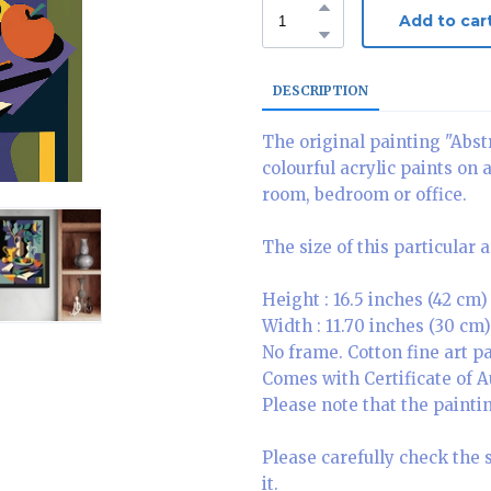
Add to car
DESCRIPTION
The original painting "Abstr
colourful acrylic paints on 
room, bedroom or office.
The size of this particular 
Height : 16.5 inches (42 cm)
Width : 11.70 inches (30 cm)
No frame. Cotton fine art 
Comes with Certificate of A
Please note that the paintin
Please carefully check the 
it.