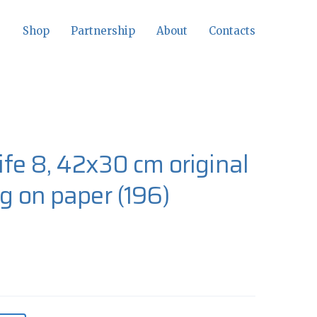
Shop
Partnership
About
Contacts
-life 8, 42x30 cm original
ng on paper
(196)