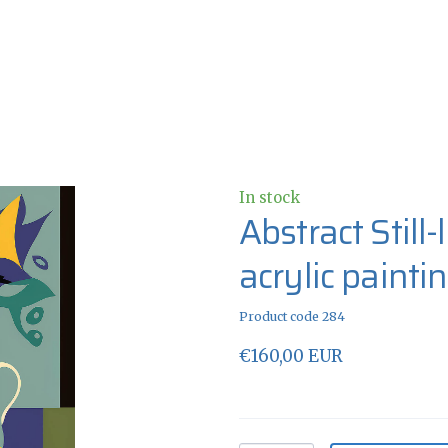
In stock
Abstract Still
acrylic painti
Product code 284
€160,00 EUR