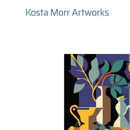
Kosta Morr Artworks