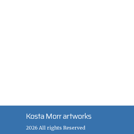
Kosta Morr artworks
2026 All rights Reserved