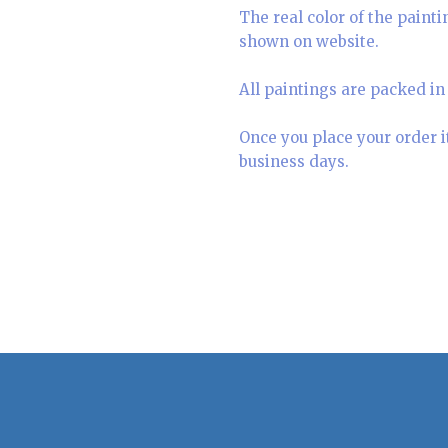
The real color of the paint
shown on website.
All paintings are packed in 
Once you place your order i
business days.