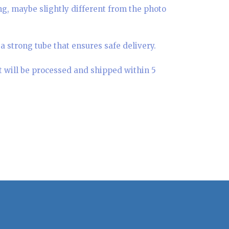
ing, maybe slightly different from the photo
a strong tube that ensures safe delivery.
t will be processed and shipped within 5