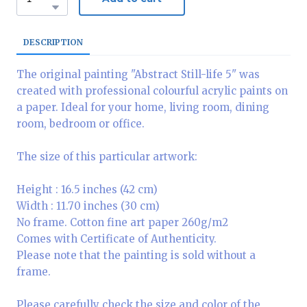
DESCRIPTION
The original painting "Abstract Still-life 5" was
created with professional colourful acrylic paints on
a paper. Ideal for your home, living room, dining
room, bedroom or office.
The size of this particular artwork:
Height : 16.5 inches (42 cm)
Width : 11.70 inches (30 cm)
No frame. Cotton fine art paper 260g/m2
Comes with Certificate of Authenticity.
Please note that the painting is sold without a
frame.
Please carefully check the size and color of the