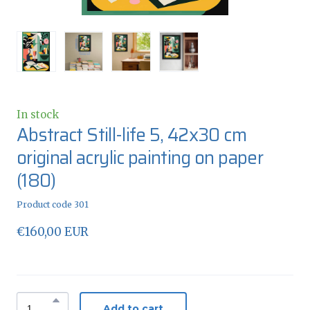
In stock
Abstract Still-life 5, 42x30 cm
original acrylic painting on paper
(180)
Product code 301
€160,00 EUR
Add to cart