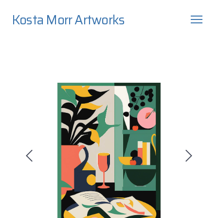
Kosta Morr Artworks