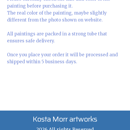
painting before purchasing it.
The real color of the painting, maybe slightly
different from the photo shown on website.
All paintings are packed in a strong tube that
ensures safe delivery.
Once you place your order it will be processed and
shipped within 5 business days.
Kosta Morr artworks
2026 All rights Reserved