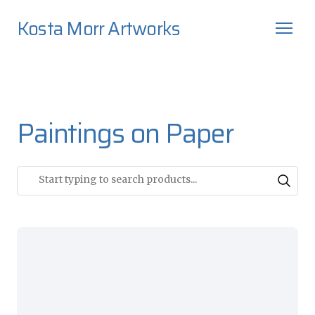
Kosta Morr Artworks
Paintings on Paper