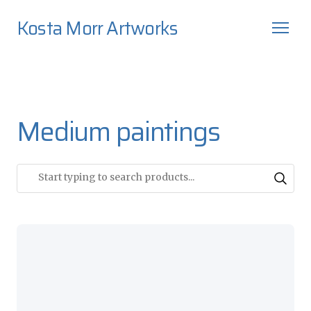
Kosta Morr Artworks
Medium paintings