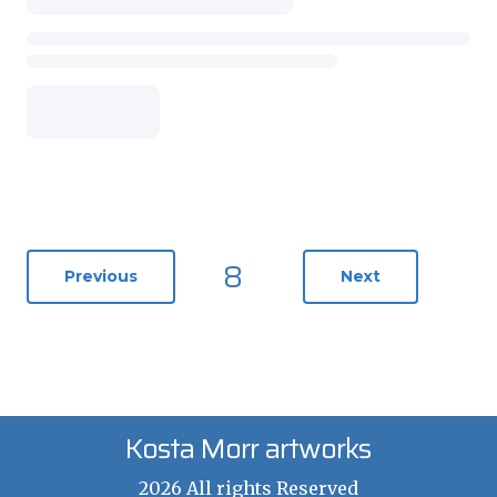
8
Previous
Next
Kosta Morr artworks
2026 All rights Reserved